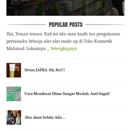
POPULAR POSTS
Hai, Teman-teman. Kali ini aku mau kasih tau pengalaman
pertamaku belanja alat-alat make up di Toko Kosmetik
Mahmud. Lokasinya ...
Selengkapnya
Detox JAFRA. Oh, No!!!
Cara Membuat Slime Sangat Mudah. Anti Gagal!
Aku akan Selalu Ada ...