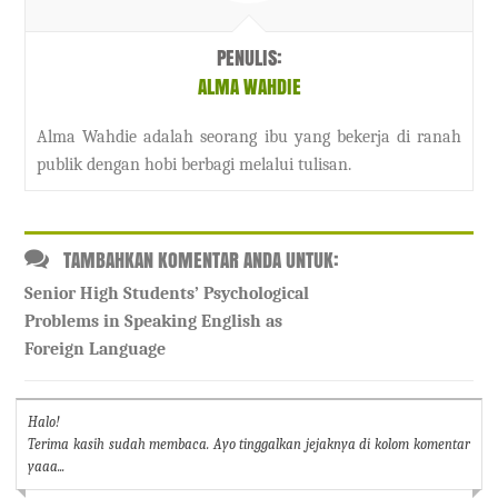
PENULIS:
ALMA WAHDIE
Alma Wahdie adalah seorang ibu yang bekerja di ranah
publik dengan hobi berbagi melalui tulisan.
TAMBAHKAN KOMENTAR ANDA UNTUK:
Senior High Students’ Psychological
Problems in Speaking English as
Foreign Language
Halo!
Terima kasih sudah membaca. Ayo tinggalkan jejaknya di kolom komentar
yaaa...