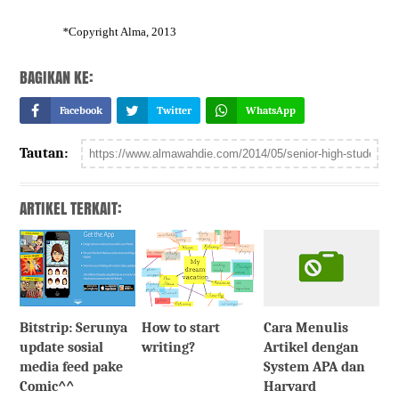
*
Copyright Alma, 2013
BAGIKAN KE:
Facebook
Twitter
WhatsApp
Tautan:
ARTIKEL TERKAIT:
Bitstrip: Serunya
How to start
Cara Menulis
update sosial
writing?
Artikel dengan
media feed pake
System APA dan
Comic^^
Harvard