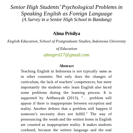
Senior High Students’ Psychological Problems in
Speaking English as Foreign Language
(A Survey in a Senior High School in Bandung)
Alma Prisilya
English Education, School of Postgraduate Studies, Indonesia University
of Education
almaprsl17@gmail.com
Abstract
Teaching English in Indonesia is not typically same as
in other countries. Not only does the changes of
curriculum, the lack of teachers’ competences, but more
importantly the students who learn English also faced
some problems during the learning process. It is
supported by Ariffansyah (2013), “… problem will
appear if there is inappropriate between exception and
reality. Another defines that a problem will happen if
someone’s necessity does not fulfill.” The way of
pronouncing the words and the written forms in English
are counted as inappropriate reality. It makes students
confused, because the written language and the oral