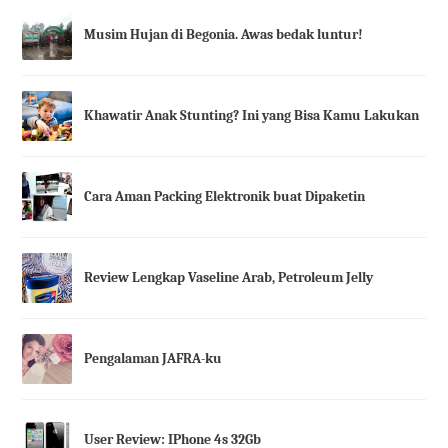
Musim Hujan di Begonia. Awas bedak luntur!
Khawatir Anak Stunting? Ini yang Bisa Kamu Lakukan
Cara Aman Packing Elektronik buat Dipaketin
Review Lengkap Vaseline Arab, Petroleum Jelly
Pengalaman JAFRA-ku
User Review: IPhone 4s 32Gb