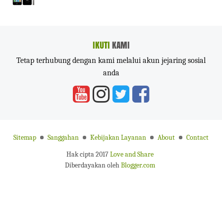
IKUTI
KAMI
Tetap terhubung dengan kami melalui akun jejaring sosial
anda
Sitemap
Sanggahan
Kebijakan Layanan
About
Contact
Hak cipta 2017
Love and Share
Diberdayakan oleh
Blogger.com