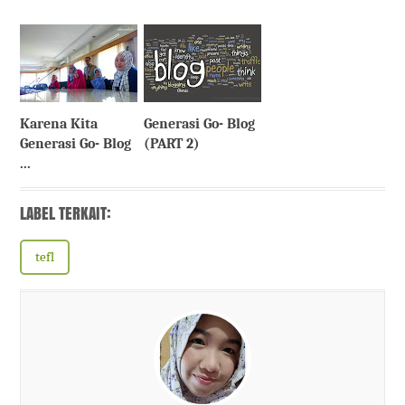
Karena Kita
Generasi Go- Blog
Generasi Go- Blog
(PART 2)
...
LABEL TERKAIT:
tefl