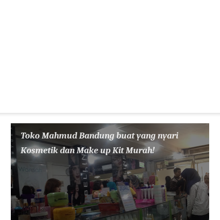
Toko Mahmud Bandung buat yang nyari
Kosmetik dan Make up Kit Murah!