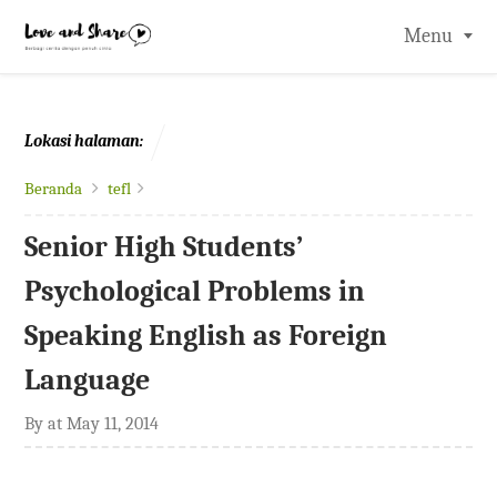
-->
Menu
Lokasi halaman:
Beranda
tefl
Senior High Students’
Psychological Problems in
Speaking English as Foreign
Language
By
at
May 11, 2014