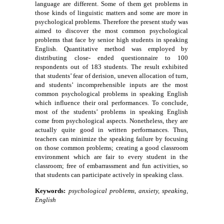
language are different. Some of them get problems in
those kinds of linguistic matters and some are more in
psychological problems. Therefore the present study was
aimed to discover the most common psychological
problems that face by senior high students in speaking
English. Quantitative method was employed by
distributing close- ended questionnaire to 100
respondents out of 183 students. The result exhibited
that students’ fear of derision, uneven allocation of turn,
and students’ incomprehensible inputs are the most
common psychological problems in speaking English
which influence their oral performances. To conclude,
most of the students’ problems in speaking English
come from psychological aspects. Nonetheless, they are
actually quite good in written performances. Thus,
teachers can minimize the speaking failure by focusing
on those common problems; creating a good classroom
environment which are fair to every student in the
classroom; free of embarrassment and fun activities, so
that students can participate actively in speaking class.
Keywords:
psychological problems, anxiety, speaking,
English