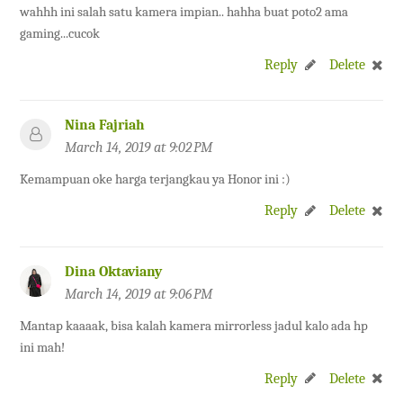
wahhh ini salah satu kamera impian.. hahha buat poto2 ama
gaming...cucok
Reply
Delete
Nina Fajriah
March 14, 2019 at 9:02 PM
Kemampuan oke harga terjangkau ya Honor ini :)
Reply
Delete
Dina Oktaviany
March 14, 2019 at 9:06 PM
Mantap kaaaak, bisa kalah kamera mirrorless jadul kalo ada hp
ini mah!
Reply
Delete