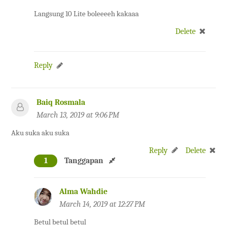
Langsung 10 Lite boleeeeh kakaaa
Delete
Reply
Baiq Rosmala
March 13, 2019 at 9:06 PM
Aku suka aku suka
Reply
Delete
1
Tanggapan
Alma Wahdie
March 14, 2019 at 12:27 PM
Betul betul betul