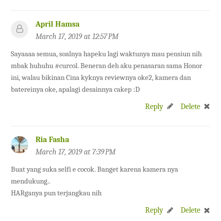
April Hamsa
March 17, 2019 at 12:57 PM
Sayaaaa semua, soalnya hapeku lagi waktunya mau pensiun nih
mbak huhuhu #curcol. Beneran deh aku penasaran sama Honor
ini, walau bikinan Cina kyknya reviewnya oke2, kamera dan
batereinya oke, apalagi desainnya cakep :D
Reply
Delete
Ria Fasha
March 17, 2019 at 7:39 PM
Buat yang suka selfi e cocok. Banget karena kamera nya
mendukung..
HARganya pun terjangkau nih
Reply
Delete