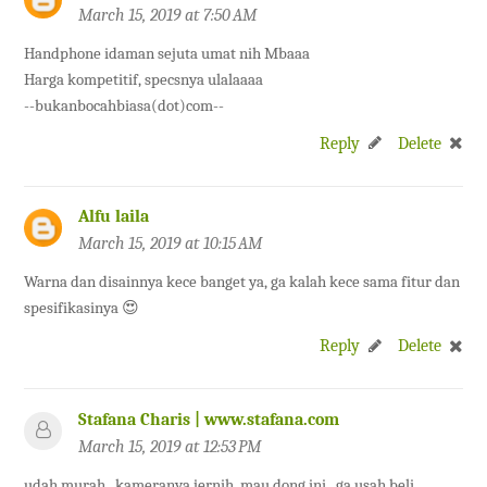
March 15, 2019 at 7:50 AM
Handphone idaman sejuta umat nih Mbaaa
Harga kompetitif, specsnya ulalaaaa
--bukanbocahbiasa(dot)com--
Reply
Delete
Alfu laila
March 15, 2019 at 10:15 AM
Warna dan disainnya kece banget ya, ga kalah kece sama fitur dan
spesifikasinya 😍
Reply
Delete
Stafana Charis | www.stafana.com
March 15, 2019 at 12:53 PM
udah murah.. kameranya jernih, mau dong ini.. ga usah beli