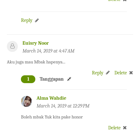
Reply
Euisry Noor
March 14, 2019 at 4:47 AM
Aku juga mau Mbak hapenya...
Reply
Delete
1
Tanggapan
Alma Wahdie
March 14, 2019 at 12:29 PM
Boleh mbak Yuk kita pake honor
Delete