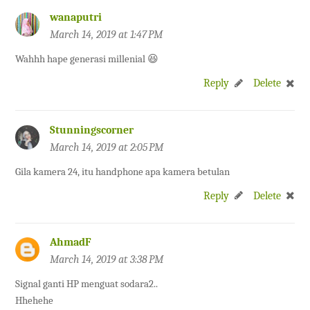
wanaputri
March 14, 2019 at 1:47 PM
Wahhh hape generasi millenial 😆
Reply
Delete
Stunningscorner
March 14, 2019 at 2:05 PM
Gila kamera 24, itu handphone apa kamera betulan
Reply
Delete
AhmadF
March 14, 2019 at 3:38 PM
Signal ganti HP menguat sodara2..
Hhehehe